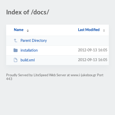
Index of /docs/
Name
Last Modified
Parent Directory
2012-09-13 16:05
installation
2012-09-13 16:05
build.xml
Proudly Served by LiteSpeed Web Server at www.i-jukebox.gr Port
443